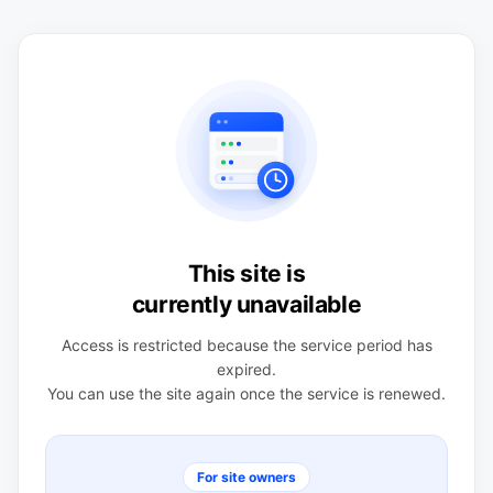
This site is
currently unavailable
Access is restricted because the service period has
expired.
You can use the site again once the service is renewed.
For site owners