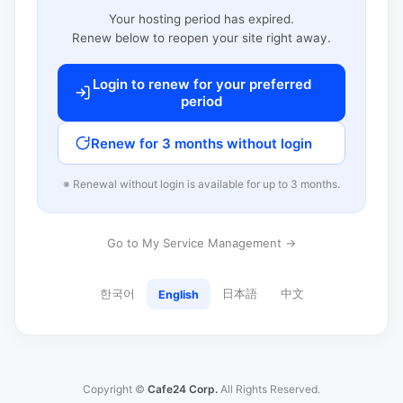
Your hosting period has expired.
Renew below to reopen your site right away.
Login to renew for your preferred
period
Renew for 3 months without login
※ Renewal without login is available for up to 3 months.
Go to My Service Management →
한국어
日本語
中文
English
Copyright ©
Cafe24 Corp.
All Rights Reserved.