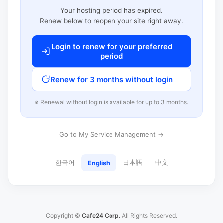
Your hosting period has expired.
Renew below to reopen your site right away.
Login to renew for your preferred
period
Renew for 3 months without login
※ Renewal without login is available for up to 3 months.
Go to My Service Management →
한국어
日本語
中文
English
Copyright ©
Cafe24 Corp.
All Rights Reserved.