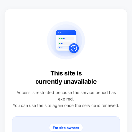
This site is
currently unavailable
Access is restricted because the service period has
expired.
You can use the site again once the service is renewed.
For site owners