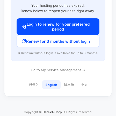
Your hosting period has expired.
Renew below to reopen your site right away.
Login to renew for your preferred
period
Renew for 3 months without login
※ Renewal without login is available for up to 3 months.
Go to My Service Management →
한국어
日本語
中文
English
Copyright ©
Cafe24 Corp.
All Rights Reserved.