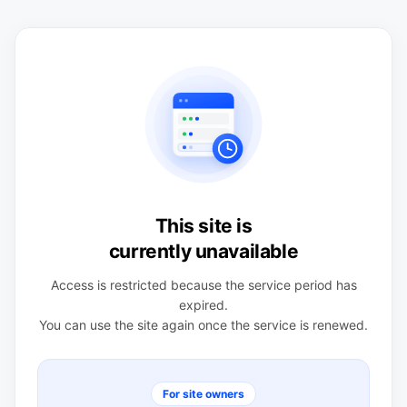
This site is
currently unavailable
Access is restricted because the service period has
expired.
You can use the site again once the service is renewed.
For site owners