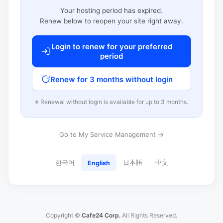
Your hosting period has expired.
Renew below to reopen your site right away.
Login to renew for your preferred
period
Renew for 3 months without login
※ Renewal without login is available for up to 3 months.
Go to My Service Management →
한국어
日本語
中文
English
Copyright ©
Cafe24 Corp.
All Rights Reserved.