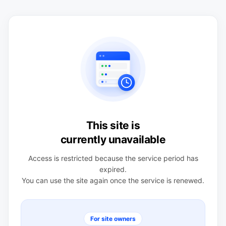
This site is
currently unavailable
Access is restricted because the service period has
expired.
You can use the site again once the service is renewed.
For site owners