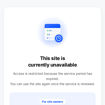
This site is
currently unavailable
Access is restricted because the service period has
expired.
You can use the site again once the service is renewed.
For site owners