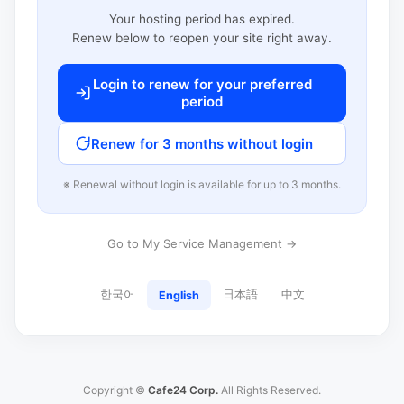
Your hosting period has expired.
Renew below to reopen your site right away.
Login to renew for your preferred
period
Renew for 3 months without login
※ Renewal without login is available for up to 3 months.
Go to My Service Management →
한국어
日本語
中文
English
Copyright ©
Cafe24 Corp.
All Rights Reserved.