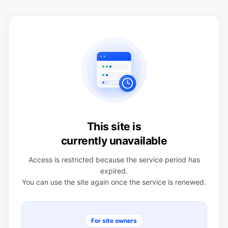
This site is
currently unavailable
Access is restricted because the service period has
expired.
You can use the site again once the service is renewed.
For site owners