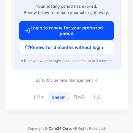
Your hosting period has expired.
Renew below to reopen your site right away.
Login to renew for your preferred
period
Renew for 3 months without login
※ Renewal without login is available for up to 3 months.
Go to My Service Management →
한국어
日本語
中文
English
Copyright ©
Cafe24 Corp.
All Rights Reserved.