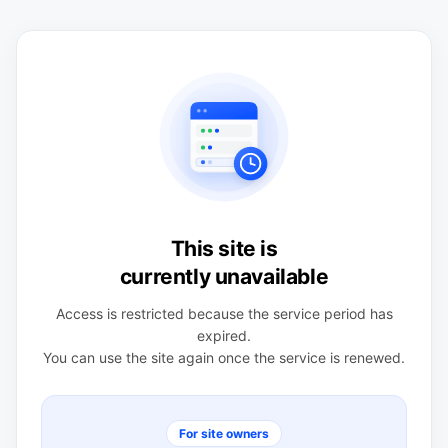
This site is
currently unavailable
Access is restricted because the service period has
expired.
You can use the site again once the service is renewed.
For site owners