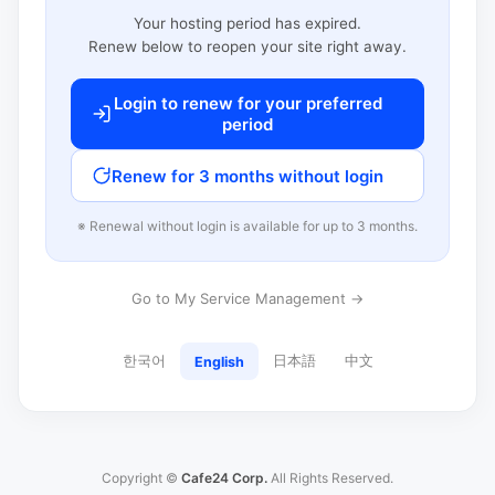
Your hosting period has expired.
Renew below to reopen your site right away.
Login to renew for your preferred
period
Renew for 3 months without login
※ Renewal without login is available for up to 3 months.
Go to My Service Management →
한국어
日本語
中文
English
Copyright ©
Cafe24 Corp.
All Rights Reserved.