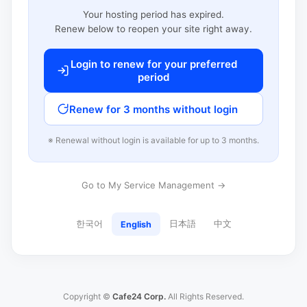
Your hosting period has expired.
Renew below to reopen your site right away.
Login to renew for your preferred
period
Renew for 3 months without login
※ Renewal without login is available for up to 3 months.
Go to My Service Management →
한국어
日本語
中文
English
Copyright ©
Cafe24 Corp.
All Rights Reserved.