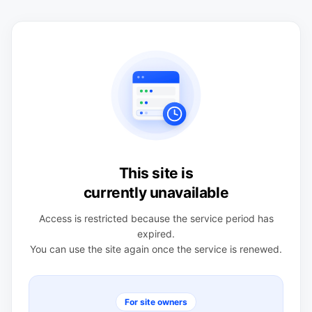
This site is
currently unavailable
Access is restricted because the service period has
expired.
You can use the site again once the service is renewed.
For site owners