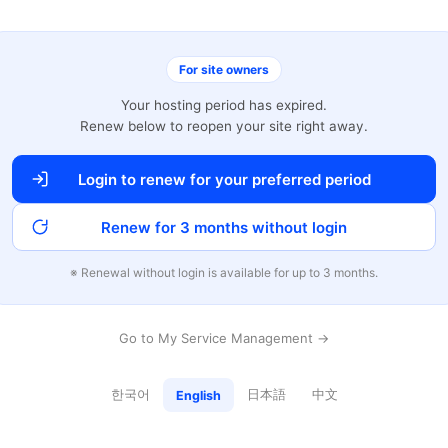
For site owners
Your hosting period has expired.
Renew below to reopen your site right away.
Login to renew for your preferred period
Renew for 3 months without login
※ Renewal without login is available for up to 3 months.
Go to My Service Management →
한국어
日本語
中文
English