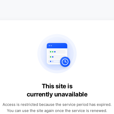
This site is
currently unavailable
Access is restricted because the service period has expired.
You can use the site again once the service is renewed.