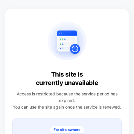
This site is
currently unavailable
Access is restricted because the service period has
expired.
You can use the site again once the service is renewed.
For site owners