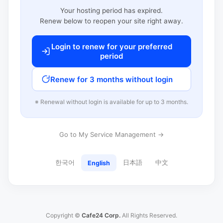
Your hosting period has expired.
Renew below to reopen your site right away.
Login to renew for your preferred
period
Renew for 3 months without login
※ Renewal without login is available for up to 3 months.
Go to My Service Management →
한국어
日本語
中文
English
Copyright ©
Cafe24 Corp.
All Rights Reserved.