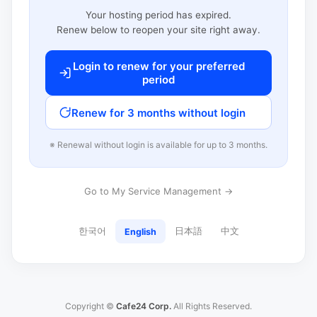
Your hosting period has expired.
Renew below to reopen your site right away.
Login to renew for your preferred
period
Renew for 3 months without login
※ Renewal without login is available for up to 3 months.
Go to My Service Management →
한국어
日本語
中文
English
Copyright ©
Cafe24 Corp.
All Rights Reserved.