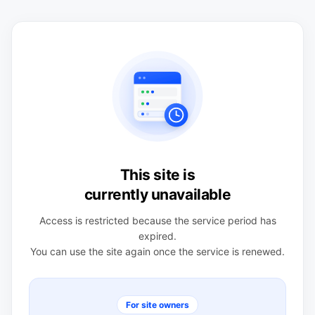
This site is
currently unavailable
Access is restricted because the service period has
expired.
You can use the site again once the service is renewed.
For site owners