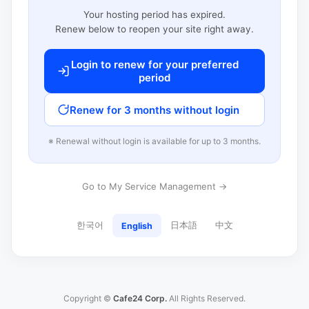
Your hosting period has expired.
Renew below to reopen your site right away.
Login to renew for your preferred
period
Renew for 3 months without login
※ Renewal without login is available for up to 3 months.
Go to My Service Management →
한국어
日本語
中文
English
Copyright ©
Cafe24 Corp.
All Rights Reserved.