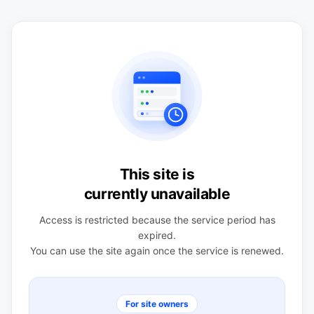
This site is
currently unavailable
Access is restricted because the service period has
expired.
You can use the site again once the service is renewed.
For site owners