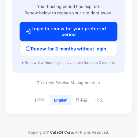
Your hosting period has expired.
Renew below to reopen your site right away.
Login to renew for your preferred
period
Renew for 3 months without login
※ Renewal without login is available for up to 3 months.
Go to My Service Management →
한국어
日本語
中文
English
Copyright ©
Cafe24 Corp.
All Rights Reserved.