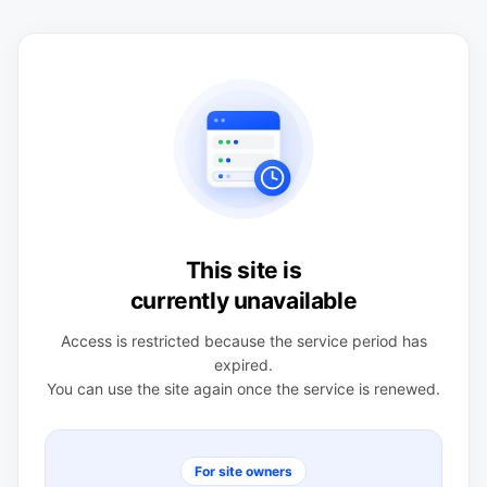
This site is
currently unavailable
Access is restricted because the service period has
expired.
You can use the site again once the service is renewed.
For site owners