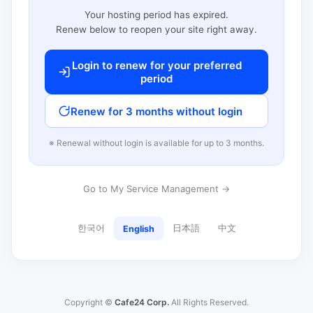
Your hosting period has expired.
Renew below to reopen your site right away.
Login to renew for your preferred
period
Renew for 3 months without login
※ Renewal without login is available for up to 3 months.
Go to My Service Management →
한국어
日本語
中文
English
Copyright ©
Cafe24 Corp.
All Rights Reserved.