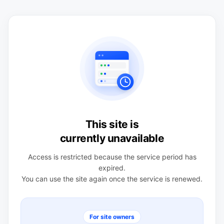
This site is
currently unavailable
Access is restricted because the service period has
expired.
You can use the site again once the service is renewed.
For site owners