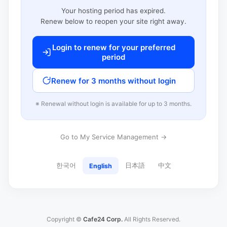
Your hosting period has expired.
Renew below to reopen your site right away.
Login to renew for your preferred
period
Renew for 3 months without login
※ Renewal without login is available for up to 3 months.
Go to My Service Management →
한국어
日本語
中文
English
Copyright ©
Cafe24 Corp.
All Rights Reserved.