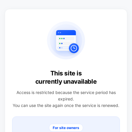
This site is
currently unavailable
Access is restricted because the service period has
expired.
You can use the site again once the service is renewed.
For site owners