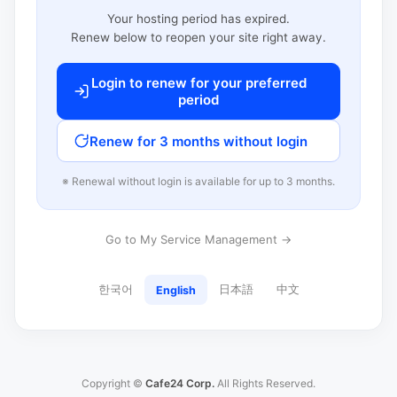
Your hosting period has expired.
Renew below to reopen your site right away.
Login to renew for your preferred
period
Renew for 3 months without login
※ Renewal without login is available for up to 3 months.
Go to My Service Management →
한국어
日本語
中文
English
Copyright ©
Cafe24 Corp.
All Rights Reserved.