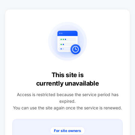
This site is
currently unavailable
Access is restricted because the service period has
expired.
You can use the site again once the service is renewed.
For site owners