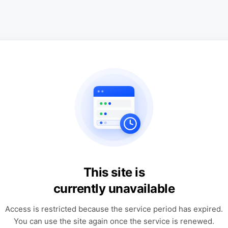
This site is
currently unavailable
Access is restricted because the service period has expired.
You can use the site again once the service is renewed.