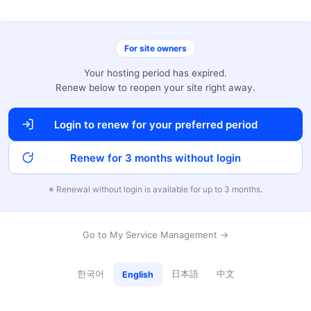
For site owners
Your hosting period has expired.
Renew below to reopen your site right away.
Login to renew for your preferred period
Renew for 3 months without login
※ Renewal without login is available for up to 3 months.
Go to My Service Management →
한국어
日本語
中文
English