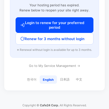
Your hosting period has expired.
Renew below to reopen your site right away.
Login to renew for your preferred
period
Renew for 3 months without login
※ Renewal without login is available for up to 3 months.
Go to My Service Management →
한국어
日本語
中文
English
Copyright ©
Cafe24 Corp.
All Rights Reserved.