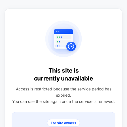
This site is
currently unavailable
Access is restricted because the service period has
expired.
You can use the site again once the service is renewed.
For site owners